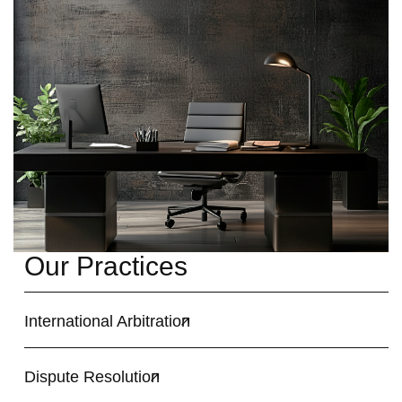
Our Practices
International Arbitration
Dispute Resolution