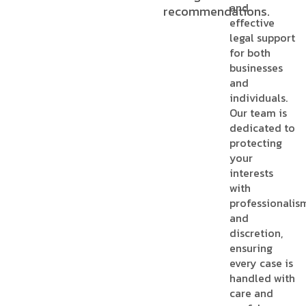
and
recommendations.
effective
legal support
for both
businesses
and
individuals.
Our team is
dedicated to
protecting
your
interests
with
professionalis
and
discretion,
ensuring
every case is
handled with
care and