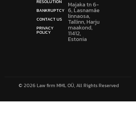
RESOLUTION
Majaka tn 6-
6, Lasnamäe
BANKRUPTCY
linnaosa,
CONTACT US
Tallinn, Harju
maakond,
PRIVACY
POLICY
11412,
Estonia
© 2026 Law firm MML OÜ, All Rights Reserved