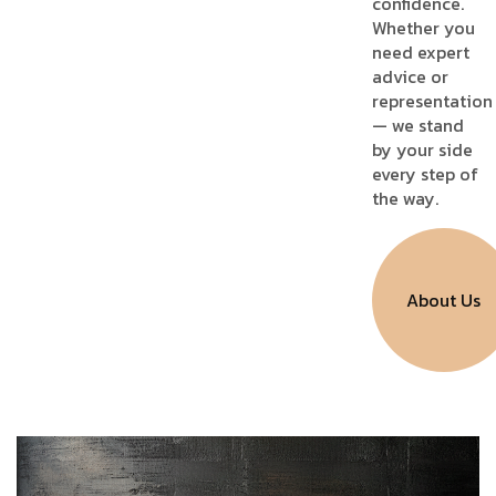
confidence.
Whether you
need expert
advice or
representation
— we stand
by your side
every step of
the way.
About Us