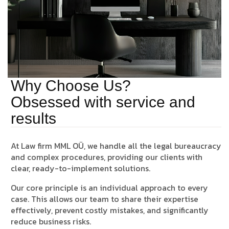
Why Choose Us?
Obsessed with service and
results
At
Law firm MML OÜ
, we handle all the legal bureaucracy
and complex procedures, providing our clients with
clear, ready-to-implement solutions.
Our core principle is an
individual approach
to every
case. This allows our team to share their expertise
effectively, prevent costly mistakes, and significantly
reduce business risks.