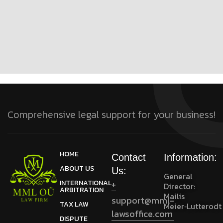
Comprehensive legal support for your business!
HOME
Contact
Information:
ABOUT US
Us:
General
INTERNATIONAL
+
Director:
ARBITRATION
Mailis
support@mml-
TAX LAW
Meier‑Lutterodt
lawsoffice.com
DISPUTE