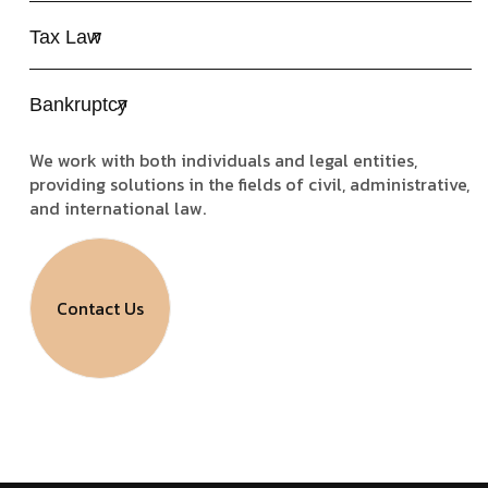
Tax Law
Bankruptcy
We work with both individuals and legal entities,
providing solutions in the fields of civil, administrative,
and international law.
Contact Us