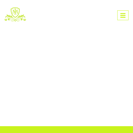
L
A
W
F
I
R
M
M
M
L
O
Ü