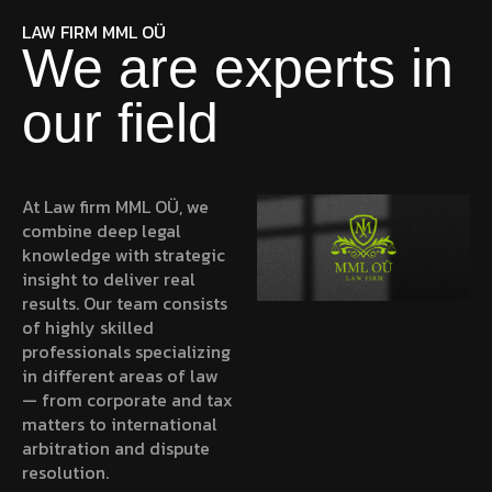
LAW FIRM MML OÜ
We are experts in
our field
At
Law firm MML OÜ
, we
combine deep legal
knowledge with strategic
insight to deliver real
results. Our team consists
of highly skilled
professionals specializing
in different areas of law
— from corporate and tax
matters to international
arbitration and dispute
resolution.