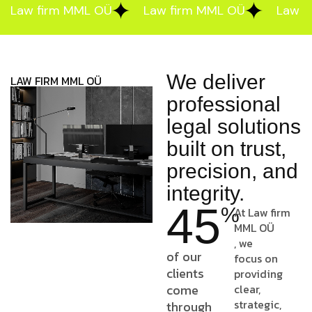
Law firm MML OÜ
Law firm MML OÜ
Law f
We deliver
LAW FIRM MML OÜ
professional
legal solutions
built on trust,
precision, and
integrity.
45
%
At
Law firm
MML OÜ
, we
of our
focus on
clients
providing
come
clear,
strategic,
through