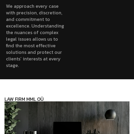
We approach every case
with precision, discretion,
and commitment to
excellence. Understanding
the nuances of complex
legal issues allows us to
find the most effective
solutions and protect our
clients’ interests at every
stage.
LAW FIRM MML OÜ