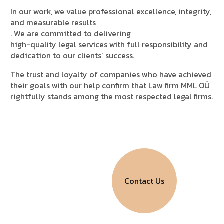
In our work, we value
professional excellence, integrity,
and measurable results
. We are committed to delivering
high-quality legal services with full responsibility and
dedication to our clients’ success.
The trust and loyalty of companies who have achieved
their goals with our help confirm that
Law firm MML OÜ
rightfully stands among the most respected legal firms.
LAW FIRM MML OÜ
H
o
n
e
s
t
l
y
.
E
f
f
e
c
t
i
v
e
l
y
.
Contact Us
R
e
l
i
a
b
l
y
.